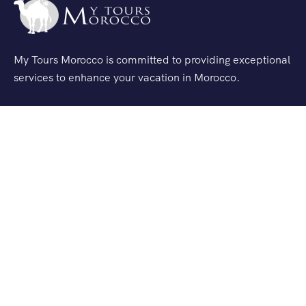
My Tours Morocco is committed to providing exceptional
services to enhance your vacation in Morocco.
Quick Links
Excursions
Tour
Service Transfert
Agafay Desert