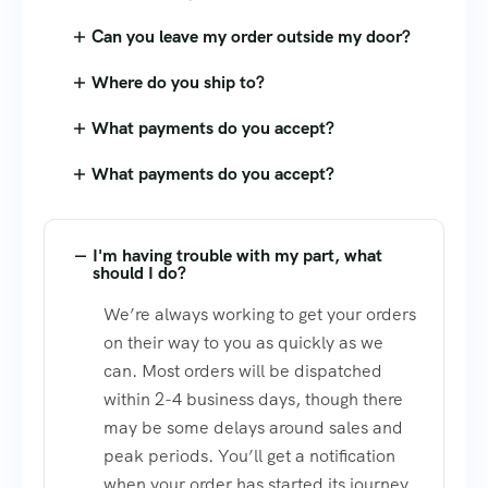
Can you leave my order outside my door?
Where do you ship to?
What payments do you accept?
What payments do you accept?
I'm having trouble with my part, what
should I do?
We’re always working to get your orders
on their way to you as quickly as we
can. Most orders will be dispatched
within 2-4 business days, though there
may be some delays around sales and
peak periods. You’ll get a notification
when your order has started its journey.