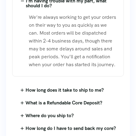
I'm having trouble with my part, what
should I do?
We’re always working to get your orders
on their way to you as quickly as we
can. Most orders will be dispatched
within 2-4 business days, though there
may be some delays around sales and
peak periods. You’ll get a notification
when your order has started its journey.
How long does it take to ship to me?
What is a Refundable Core Deposit?
Where do you ship to?
How long do I have to send back my core?