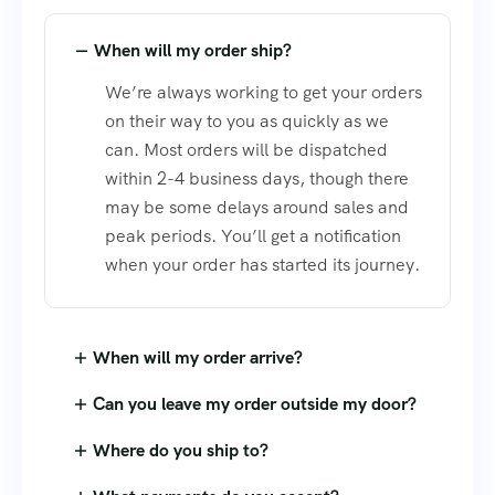
When will my order ship?
We’re always working to get your orders
on their way to you as quickly as we
can. Most orders will be dispatched
within 2-4 business days, though there
may be some delays around sales and
peak periods. You’ll get a notification
when your order has started its journey.
When will my order arrive?
Can you leave my order outside my door?
Where do you ship to?