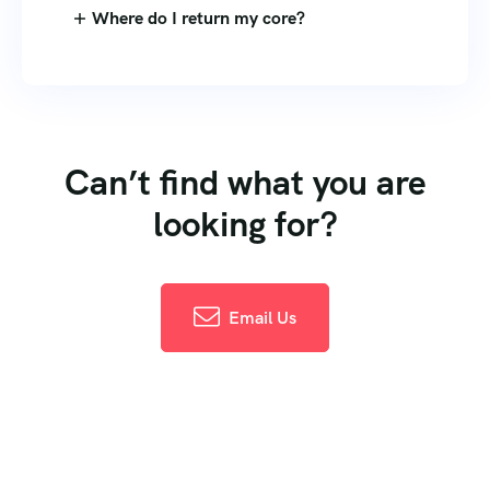
Where do I return my core?
Can’t find what you are
looking for?
Email Us