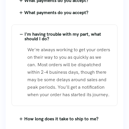
What payments do you accept?
What payments do you accept?
I'm having trouble with my part, what
should I do?
We’re always working to get your orders
on their way to you as quickly as we
can. Most orders will be dispatched
within 2-4 business days, though there
may be some delays around sales and
peak periods. You’ll get a notification
when your order has started its journey.
How long does it take to ship to me?