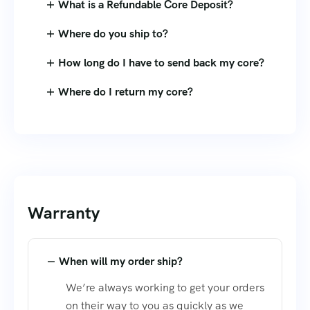
What is a Refundable Core Deposit?
Where do you ship to?
How long do I have to send back my core?
Where do I return my core?
Warranty
When will my order ship?
We’re always working to get your orders
on their way to you as quickly as we