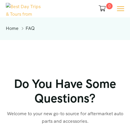
0
Home
FAQ
Do You Have Some
Questions?
Welcome to your new go-to source for aftermarket auto
parts and accessories.