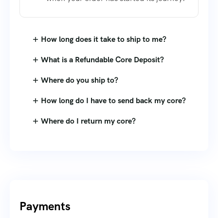
How long does it take to ship to me?
What is a Refundable Core Deposit?
Where do you ship to?
How long do I have to send back my core?
Where do I return my core?
Payments