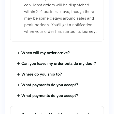
can. Most orders will be dispatched
within 2-4 business days, though there
may be some delays around sales and
peak periods. You’ll get a notification
when your order has started its journey.
When will my order arrive?
Can you leave my order outside my door?
Where do you ship to?
What payments do you accept?
What payments do you accept?