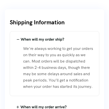
Shipping Information​
When will my order ship?
We’re always working to get your orders
on their way to you as quickly as we
can. Most orders will be dispatched
within 2-4 business days, though there
may be some delays around sales and
peak periods. You’ll get a notification
when your order has started its journey.
When will my order arrive?