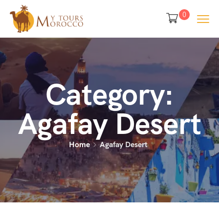
0
Category:
Agafay Desert
Home
Agafay Desert