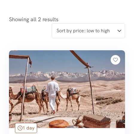
Showing all 2 results
1 day