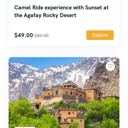
Camel Ride experience with Sunset at
the Agafay Rocky Desert
$
49.00
Explore
$
59.00