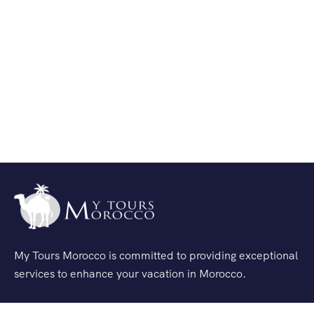
My Tours Morocco is committed to providing exceptional
services to enhance your vacation in Morocco.