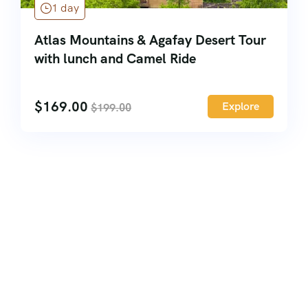
1 day
Atlas Mountains & Agafay Desert Tour
with lunch and Camel Ride
$
169.00
Explore
$
199.00